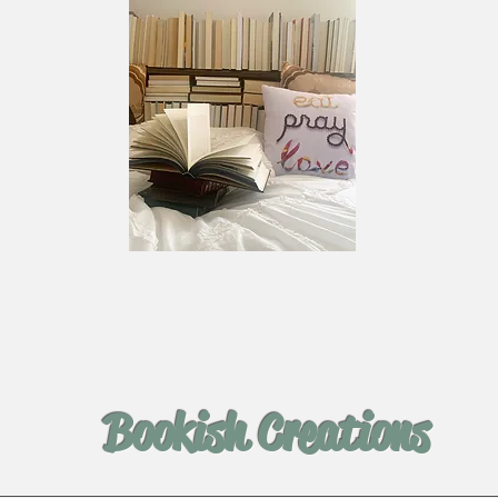
Bookish Creations