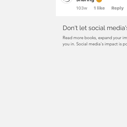
Don't let social medi
Read more books, expand your ima
you in. Social media's impact is po