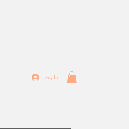
Log In