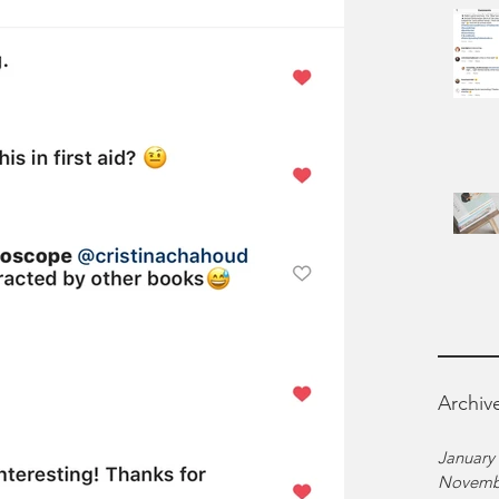
Archiv
January
Novemb