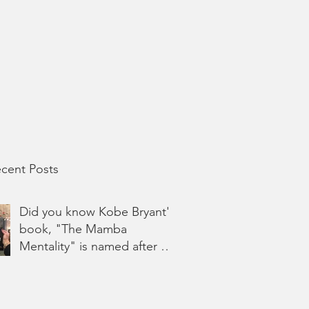
cent Posts
Did you know Kobe Bryant's
book, "The Mamba
Mentality" is named after his
Hashtag, #Ma