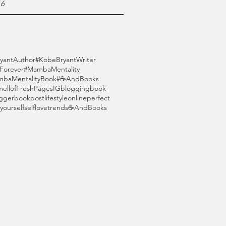
16
yantAuthor
#KobeBryantWriter
orever
#MambaMentality
baMentalityBook
#☕AndBooks
mellofFreshPages
IG
blogging
book
gger
bookpost
lifestyle
online
perfect
yourself
selflove
trends
☕AndBooks