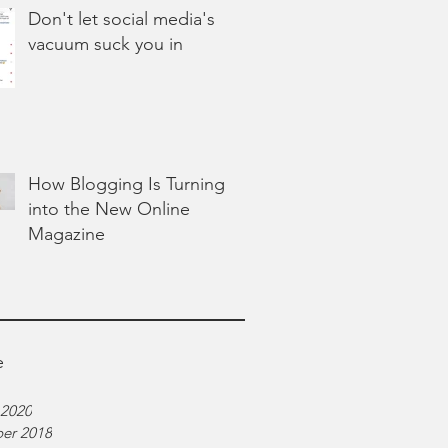
Don't let social media's
vacuum suck you in
How Blogging Is Turning
into the New Online
Magazine
e
 2020
er 2018