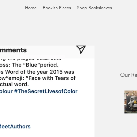
Home
Bookish Places
Shop Booksleeves
Our Re