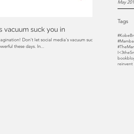
May 20
Tags
a's vacuum suck you in
#KobeBr
gination! Don't let social media's vacuum suck
#MambaF
werful these days. In...
#TheMam
I<3theS
bookblo
reinvent 