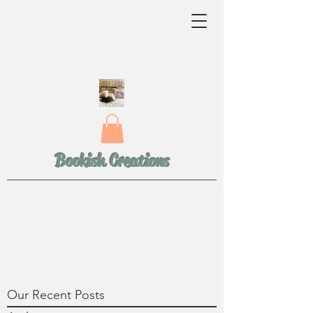
Bookish Creations
Our Recent Posts