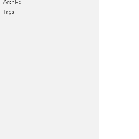
Archive
Tags