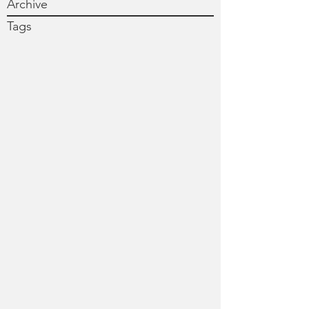
Archive
Tags