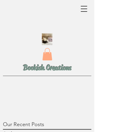
Bookish Creations
Our Recent Posts