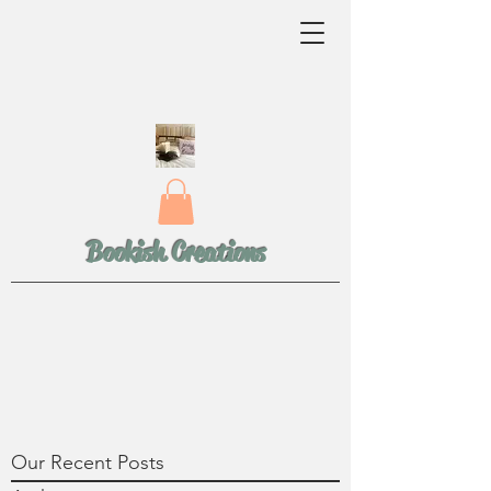
Bookish Creations
Our Recent Posts