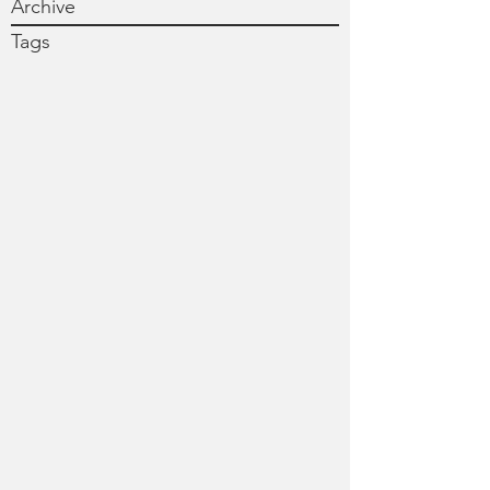
Archive
Tags